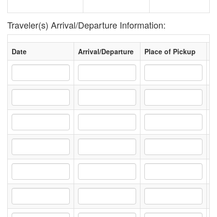
Traveler(s) Arrival/Departure Information:
Date
Arrival/Departure
Place of Pickup
D