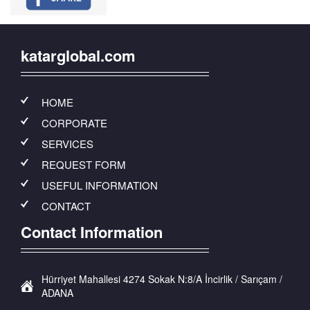
katarglobal.com
HOME
CORPORATE
SERVICES
REQUEST FORM
USEFUL INFORMATION
CONTACT
Contact Information
Hürriyet Mahallesi 4274 Sokak N:8/A İncirlik / Sarıçam /
ADANA