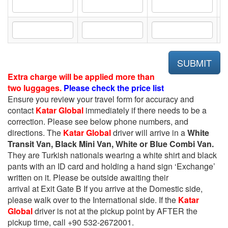
Extra charge will be applied more than
two luggages.
Please check the price list
Ensure you review your travel form for accuracy and
contact
Katar Global
immediately if there needs to be a
correction. Please see below phone numbers, and
directions. The
Katar Global
driver will arrive in a
White
Transit Van, Black Mini Van, White or Blue Combi Van.
They are Turkish nationals wearing a white shirt and black
pants with an ID card and holding a hand sign ‘Exchange’
written on it. Please be outside awaiting their
arrival at Exit Gate B If you arrive at the Domestic side,
please walk over to the International side. If the
Katar
Global
driver is not at the pickup point by AFTER the
pickup time, call +90 532-2672001.