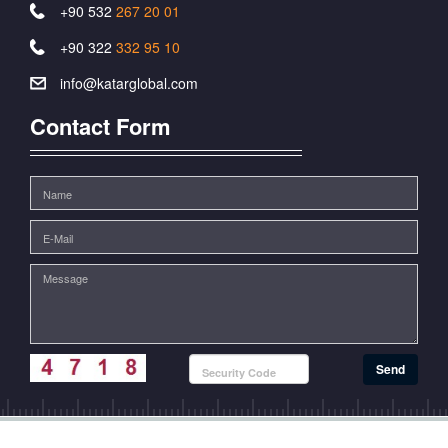
+90 532
267 20 01
+90 322
332 95 10
info@katarglobal.com
Contact Form