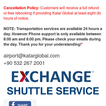
Cancellation Policy:
Customers will receive a full refund
or free rebooking if providing Katar Global at least eight (8)
hours of notice.
NOTE: Transportation services are available 24 hours a
day. However Phone support is only available between
8:00 am and 8:00 pm. Please check your emails during
the day. Thank you for your understanding!
*
airport@katarglobal.com
+90 532 267 2001