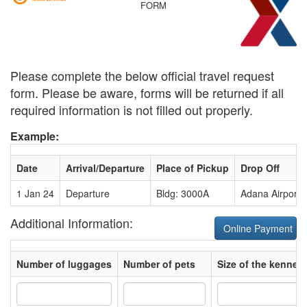
FORM
Please complete the below official travel request
form. Please be aware, forms will be returned if all
required information is not filled out properly.
Example:
Date
Arrival/Departure
Place of Pickup
Drop Off
1 Jan 24
Departure
Bldg: 3000A
Adana Airport
Additional Information:
Online Payment
Number of luggages
Number of pets
Size of the kennel