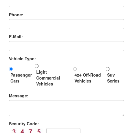
Phone:
E-Mail:
Vehicle Type:
Light
Passenger
4x4 Off-Road
Suv
Commercial
Cars
Vehicles
Series
Vehicles
Message:
Security Code: