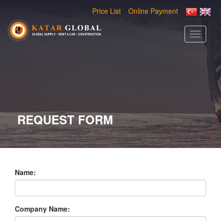
Price List
Online Payment
Toggle
navigati
REQUEST FORM
Name:
Company Name: