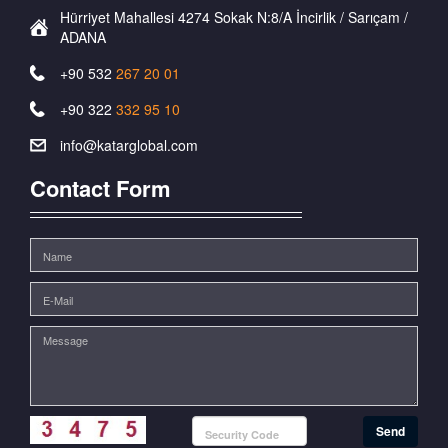
Hürriyet Mahallesi 4274 Sokak N:8/A İncirlik / Sarıçam /
ADANA
+90 532
267 20 01
+90 322
332 95 10
info@katarglobal.com
Contact Form