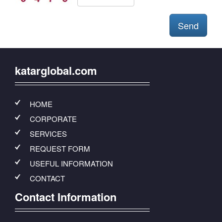
katarglobal.com
HOME
CORPORATE
SERVICES
REQUEST FORM
USEFUL INFORMATION
CONTACT
Contact Information